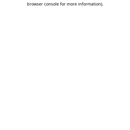
browser console for more information).