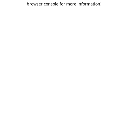
browser console for more information).