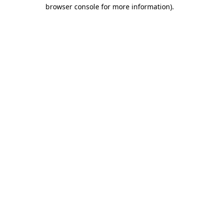
browser console for more information).