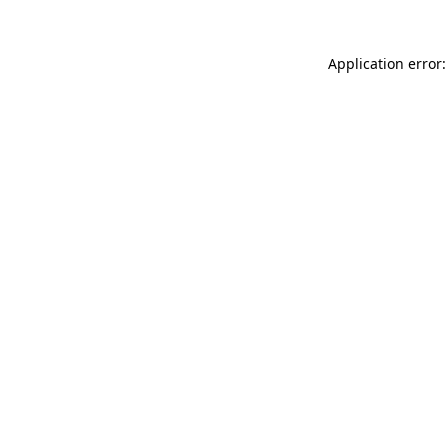
Application error: