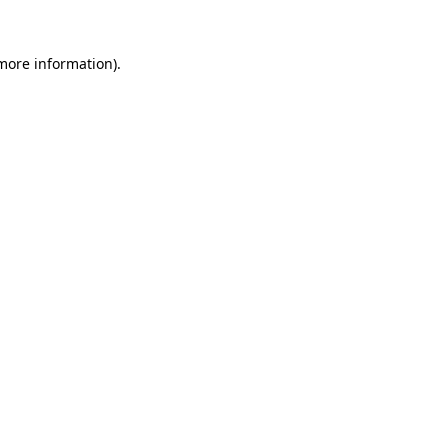
 more information).