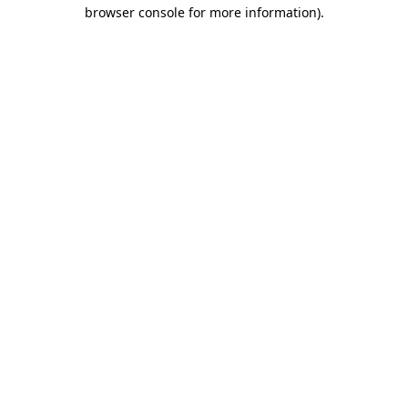
browser console for more information).