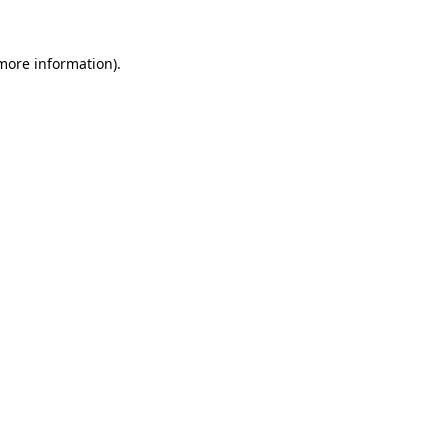
 more information).