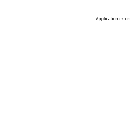
Application error: