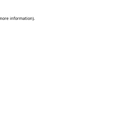
 more information).