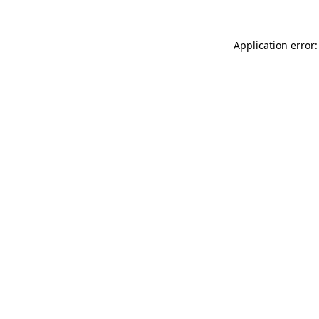
Application error: