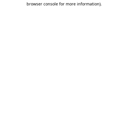
browser console for more information).