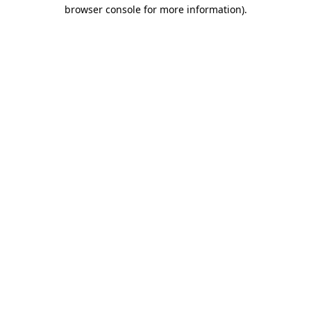
browser console for more information).