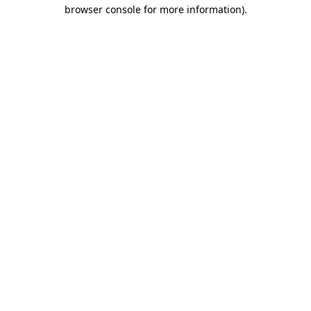
browser console for more information).